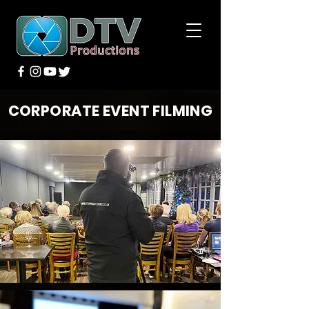
CORPORATE EVENT FILMING