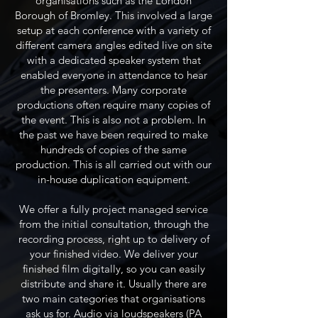
organisations such as the London
Borough of Bromley. This involved a large
setup at each conference with a variety of
different camera angles edited live on site
with a dedicated speaker system that
enabled everyone in attendance to hear
the presenters. Many corporate
productions often require many copies of
the event. This is also not a problem. In
the past we have been required to make
hundreds of copies of the same
production. This is all carried out with our
in-house duplication equipment.
We offer a fully project managed service
from the initial consultation, through the
recording process, right up to delivery of
your finished video. We deliver your
finished film digitally, so you can easily
distribute and share it. Usually there are
two main categories that organisations
ask us for. Audio via loudspeakers (PA