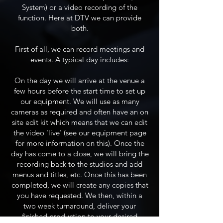
System) or a video recording of the
function. Here at DTV we can provide
both.
First of all, we can record meetings and
events. A typical day includes:
On the day we will arrive at the venue a
few hours before the start time to set up
our equipment. We will use as many
cameras as required and often have an on
site edit kit which means that we can edit
the video 'live' (see our equipment page
for more information on this). Once the
day has come to a close, we will bring the
recording back to the studios and add
menus and titles, etc. Once this has been
completed, we will create any copies that
you have requested. We then, within a
two week turnaround, deliver your
finished production to your desired