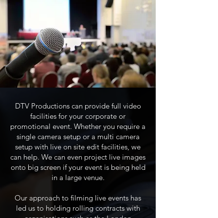
DTV Productions can provide full video
facilities for your corporate or
promotional event. Whether you require a
single camera setup or a multi camera
setup with live on site edit facilities, we
can help. We can even project live images
onto big screen if your event is being held
in a large venue.
Our approach to filming live events has
led us to holding rolling contracts with