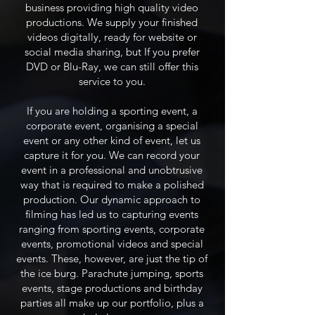
business providing high quality video
productions. We supply your finished
videos digitally, ready for website or
social media sharing, but If you prefer
DVD or Blu-Ray, we can still offer this
service to you.
If you are holding a sporting event, a
corporate event, organising a special
event or any other kind of event, let us
capture it for you. We can record your
event in a professional and unobtrusive
way that is required to make a polished
production. Our dynamic approach to
filming has led us to capturing events
ranging from sporting events, corporate
events, promotional videos and special
events. These, however, are just the tip of
the ice burg. Parachute jumping, sports
events, stage productions and birthday
parties all make up our portfolio, plus a