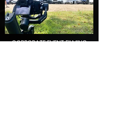
CORPORATE EVENT FILMING
DTV Productions can provide full video
facilities for your corporate or promotional
event. Whether you require a single camera
setup or a multi camera setup with live on
site edit facilities, we can help. We can even
project live images onto big screen if your
event is being held in a large venue.
Click the picture to find out more!