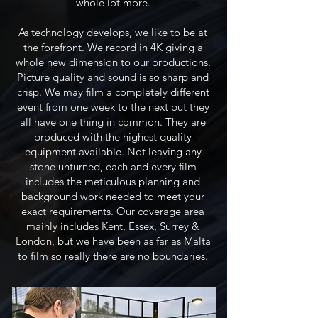
whole lot more.
As technology develops, we like to be at
the forefront. We record in 4K giving a
whole new dimension to our productions.
Picture quality and sound is so sharp and
crisp. We may film a completely different
event from one week to the next but they
all have one thing in common. They are
produced with the highest quality
equipment available. Not leaving any
stone unturned, each and every film
includes the meticulous planning and
background work needed to meet your
exact requirements.​ Our coverage area
mainly includes Kent, Essex, Surrey &
London, but we have been as far as Malta
to film so really there are no boundaries.​