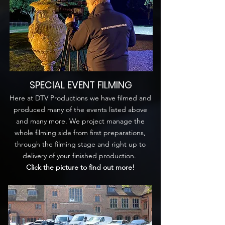
SPECIAL EVENT FILMING
Here at DTV Productions we have filmed and
produced many of the events listed above
and many more. We project manage the
whole filming side from first preparations,
through the filming stage and right up to
delivery of your finished production.
Click the picture to find out more!