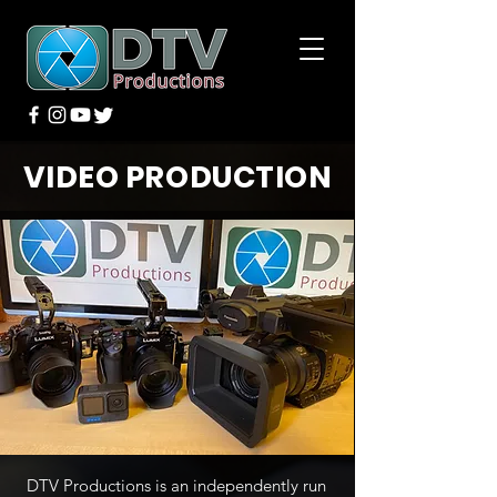
VIDEO PRODUCTION
DTV Productions is an independently run