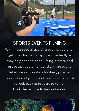
SPORTS EVENTS FILMING
With most special sporting events, you often
get one chance to capture it perfectly as
they only happen once. Using professional
broadcast equipment and with an eye to
detail, we can create a finished, polished
production of your event which can be kept
to look back at in years to come.
Click the picture to find out more!